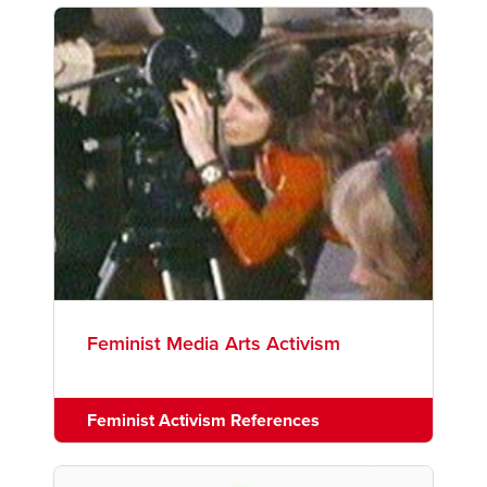
Feminist Media Arts Activism
Feminist Activism References