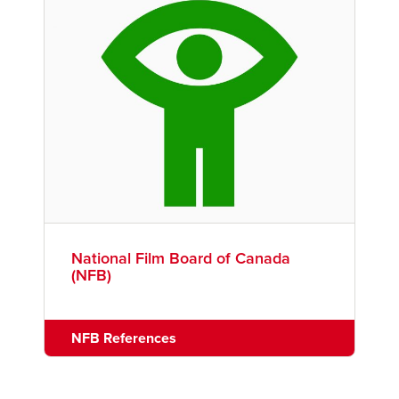
National Film Board of Canada
(NFB)
NFB References