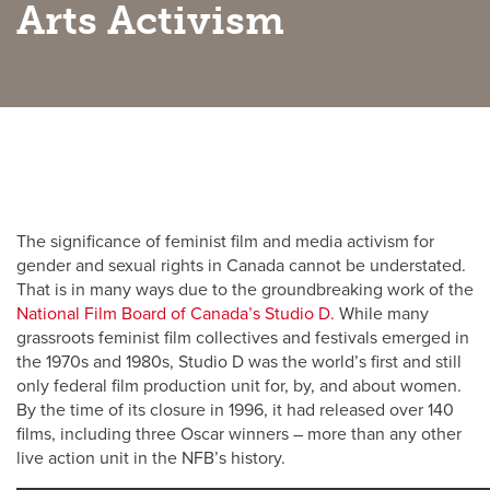
Arts Activism
Active Living
Academic Calendar
UCalgary Maps
Faculty Websites
The significance of feminist film and media activism for
gender and sexual rights in Canada cannot be understated.
That is in many ways due to the groundbreaking work of the
National Film Board of Canada’s Studio D.
While many
grassroots feminist film collectives and festivals emerged in
the 1970s and 1980s, Studio D was the world’s first and still
only federal film production unit for, by, and about women.
By the time of its closure in 1996, it had released over 140
films, including three Oscar winners – more than any other
live action unit in the NFB’s history.