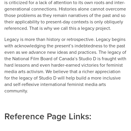
is criticized for a lack of attention to its own roots and inter-
generational connections. Histories alone cannot overcome
those problems as they remain narratives of the past and so
their applicability to present-day contexts is only obliquely
referenced. That is why we call this a legacy project.
Legacy is more than history or retrospective. Legacy begins
with acknowledging the present’s indebtedness to the past
even as we advance new ideas and practices. The legacy of
the National Film Board of Canada’s Studio D is fraught with
hard lessons and even harder-earned victories for feminist
media arts activism. We believe that a richer appreciation
for the legacy of Studio D will help build a more inclusive
and self-reflexive international feminist media arts
community.
Reference Page Links: