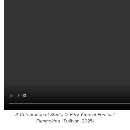
A Celebration of Studio D: Fifty Years of Feminist
Filmmaking
(Sullivan, 2025)