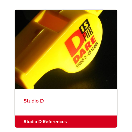
Studio D
Studio D References