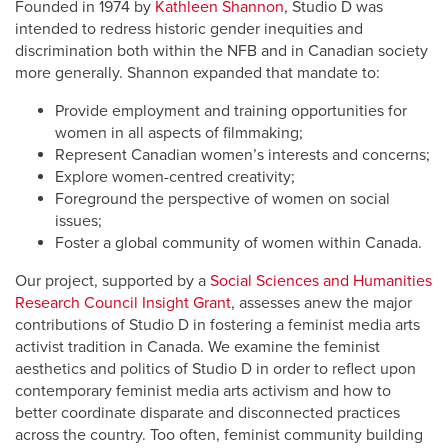
Founded in 1974 by
Kathleen Shannon
, Studio D was
intended to redress historic gender inequities and
discrimination both within the NFB and in Canadian society
more generally. Shannon expanded that mandate to:
Provide employment and training opportunities for
women in all aspects of filmmaking;
Represent Canadian women’s interests and concerns;
Explore women-centred creativity;
Foreground the perspective of women on social
issues;
Foster a global community of women within Canada.
Our project, supported by a
Social Sciences and Humanities
Research Council Insight Grant
, assesses anew the major
contributions of Studio D in fostering a feminist media arts
activist tradition in Canada. We examine the feminist
aesthetics and politics of Studio D in order to reflect upon
contemporary feminist media arts activism and how to
better coordinate disparate and disconnected practices
across the country. Too often, feminist community building