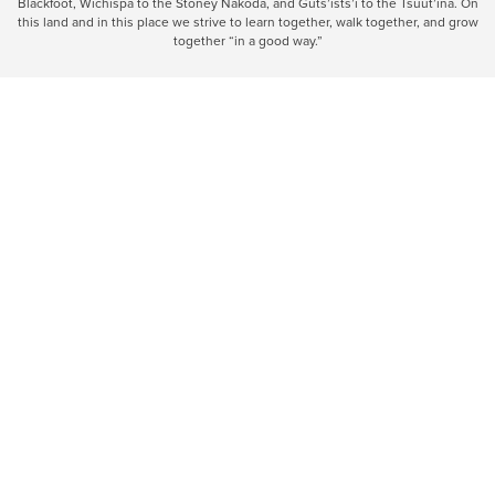
Blackfoot, Wîchîspa to the Stoney Nakoda, and Guts’ists’i to the Tsuut’ina. On
this land and in this place we strive to learn together, walk together, and grow
together “in a good way.”