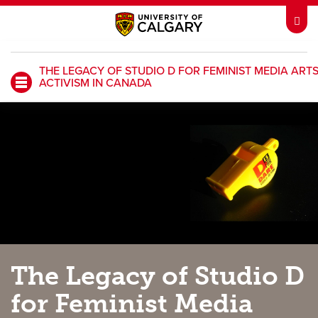
THE LEGACY OF STUDIO D FOR FEMINIST MEDIA ART
ACTIVISM IN CANADA
My UCalgary
Webmail
IT
D2L
IRISS
ARCHIBUS
HR
Library
Go Dinos
Class Schedule
The Legacy of Studio D
UCalgary Directory
Continuing Education
for Feminist Media
Careers
Bookstore