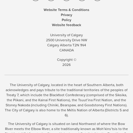
Website Terms & Conditions
Privacy
Policy
Website feedback
University of Calgary
2500 University Drive NW
Calgary Alberta
T2N 1N4
CANADA
Copyright ©
2026
The University of Calgary, located in the heart of Southern Alberta, both
acknowledges and pays tribute to the traditional territories of the peoples of
Treaty 7, which include the Blackfoot Confederacy (comprised of the Siksika,
the Piikani, and the Kainai First Nations), the Tsuut’ina First Nation, and the
Stoney Nakoda (including Chiniki, Bearspaw, and Goodstoney First Nations).
The City of Calgary is also home to the Métis Nation of Alberta (Districts 5 and
6).
The University of Calgary is situated on land Northwest of where the Bow
River meets the Elbow River, a site traditionally known as Moh’kins’tsis to the